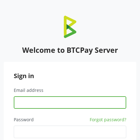
Welcome to BTCPay Server
Sign in
Email address
Password
Forgot password?