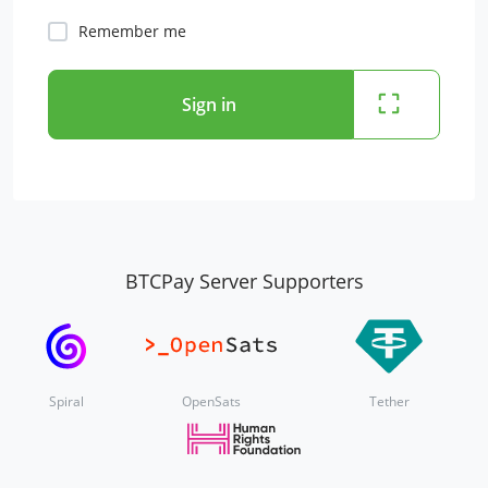
Remember me
Sign in
BTCPay Server Supporters
Spiral
OpenSats
Tether